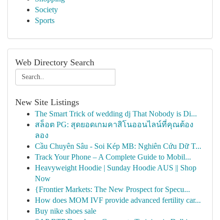
Society
Sports
Web Directory Search
New Site Listings
The Smart Trick of wedding dj That Nobody is Di...
สล็อต PG: สุดยอดเกมคาสิโนออนไลน์ที่คุณต้อง
ลอง
Cầu Chuyên Sâu - Soi Kép MB: Nghiên Cứu Dữ T...
Track Your Phone – A Complete Guide to Mobil...
Heavyweight Hoodie | Sunday Hoodie AUS || Shop
Now
{Frontier Markets: The New Prospect for Specu...
How does MOM IVF provide advanced fertility car...
Buy nike shoes sale