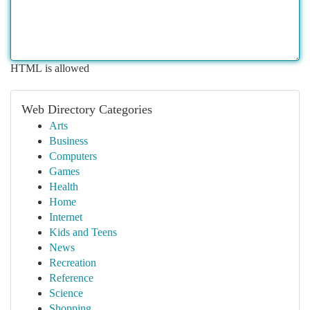
HTML is allowed
Web Directory Categories
Arts
Business
Computers
Games
Health
Home
Internet
Kids and Teens
News
Recreation
Reference
Science
Shopping