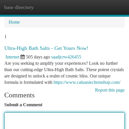
base directory
Togg
navi
Home
1
Ultra-High Bath Salts - Get Yours Now!
Internet
505 days ago
saadjcrw426455
Are you seeking to amplify your experiences? Look no further
than our cutting-edge Ultra-High Bath Salts. These potent crystals
are designed to unlock a realm of cosmic bliss. Our unique
formula is formulated with
https://www.caluaniechemshop.com/
Report this page
Comments
Submit a Comment