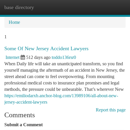
base directory
Togg
navi
Home
1
Some Of New Jersey Accident Lawyers
Internet
512 days ago
toddo136rsr0
When Daily life will take an unanticipated transform, so you find
yourself managing the aftermath of an accident in New Jersey, the
street ahead can come to feel overpowering. From mounting
professional medical costs to insurance plan promises and legal
methods, the pressure could be unbearable. That’s wherever New
https://emiliodarxb.anchor-blog.com/13989106/all-about-new-
jersey-accident-lawyers
Report this page
Comments
Submit a Comment