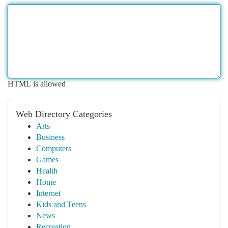
HTML is allowed
Web Directory Categories
Arts
Business
Computers
Games
Health
Home
Internet
Kids and Teens
News
Recreation