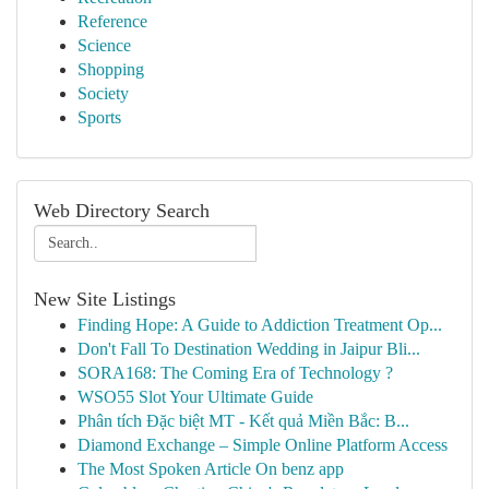
Reference
Science
Shopping
Society
Sports
Web Directory Search
New Site Listings
Finding Hope: A Guide to Addiction Treatment Op...
Don't Fall To Destination Wedding in Jaipur Bli...
SORA168: The Coming Era of Technology ?
WSO55 Slot Your Ultimate Guide
Phân tích Đặc biệt MT - Kết quả Miền Bắc: B...
Diamond Exchange – Simple Online Platform Access
The Most Spoken Article On benz app