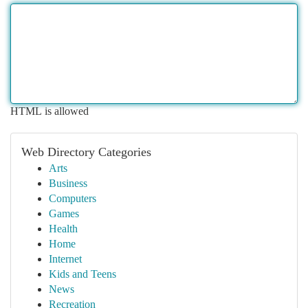
HTML is allowed
Web Directory Categories
Arts
Business
Computers
Games
Health
Home
Internet
Kids and Teens
News
Recreation