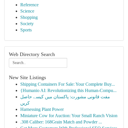
Reference
Science
Shopping
Society
Sports
Web Directory Search
New Site Listings
Shipping Containers For Sale: Your Complete Buy...
{Humanio AI: Revolutionizing this Human-Compu...
مفت قانونی مشورت: پاکستان میں کیسے حاصل
کریں
Harnessing Plant Power
Miniature Cow for Auction: Your Small Ranch Vision
.308 Caliber: 168Grain Match and Powder ...