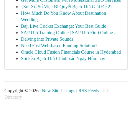
Get More Customers With Professional SEO Services
{Soi Xổ Số Việt: Bí Quyết Bạch Thủ Giải Đề 22...
How Much Do You Know About Destination
Wedding ...
Baji Live Cricket Exchange: Your Best Guide
SAP UI5 Training Online | SAP UI5 Fiori Online ...
Delving into Private Sounds
Need Fast Web-based Funding Solution?
Oracle Cloud Fusion Financials Course in Hyderabad
Soi kèo Bạch Thủ Chính xác Ngày Hôm nay
Copyright © 2026 |
New Site Listings
|
RSS Feeds
Link
Directory