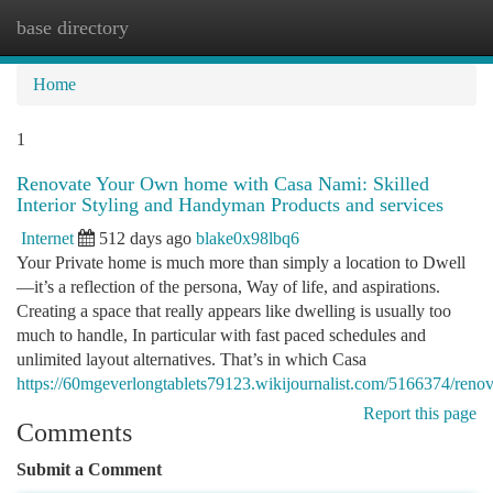
base directory
Togg
navi
Home
1
Renovate Your Own home with Casa Nami: Skilled
Interior Styling and Handyman Products and services
Internet
512 days ago
blake0x98lbq6
Your Private home is much more than simply a location to Dwell
—it’s a reflection of the persona, Way of life, and aspirations.
Creating a space that really appears like dwelling is usually too
much to handle, In particular with fast paced schedules and
unlimited layout alternatives. That’s in which Casa
https://60mgeverlongtablets79123.wikijournalist.com/5166374/re
Report this page
Comments
Submit a Comment