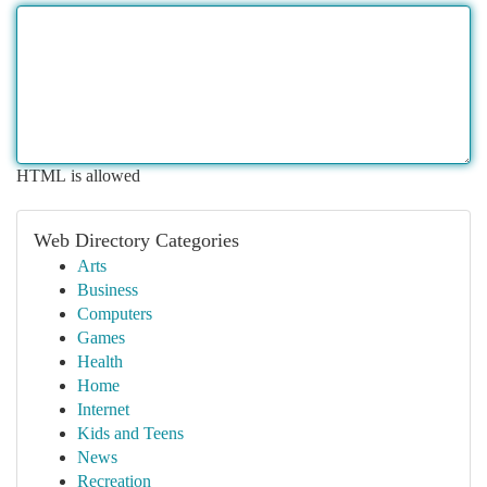
HTML is allowed
Web Directory Categories
Arts
Business
Computers
Games
Health
Home
Internet
Kids and Teens
News
Recreation