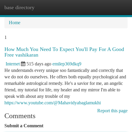
base directory
Togg
navi
Home
1
How Much You Need To Expect You'll Pay For A Good
Free vashikaran
Internet
515 days ago
emilep369dkq9
He understands every unique soo fantastically and correctly that
we do not do ourselves. He offers both equally psychological and
remarkable astrological remedy. He's a savior for me, an angelic
friend, my tutorial for life, my healer and my mirror I'm able to
speak with about any trouble of my
https://www.youtube.com/@Mahavidyabaglamukhi
Report this page
Comments
Submit a Comment