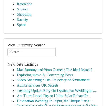
Reference
Science
Shopping
Society
Sports
Web Directory Search
New Site Listings
Max Rummy and Yono Games : The Ideal Match?
Exploring xlove18: Concerning Posts
Video Streaming : The Trajectory of Amusement
Author services UK Secrets
Trending Update Blog On Destination Wedding in ...
Are There Local City or Utility Solar Rebate Pr...
Destination Wedding In Jaipur, the Unique Servi...