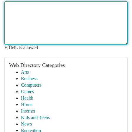
HTML is allowed
Web Directory Categories
Arts
Business
Computers
Games
Health
Home
Internet
Kids and Teens
News
Recreation