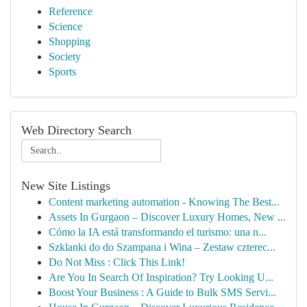
Reference
Science
Shopping
Society
Sports
Web Directory Search
New Site Listings
Content marketing automation - Knowing The Best...
Assets In Gurgaon – Discover Luxury Homes, New ...
Cómo la IA está transformando el turismo: una n...
Szklanki do do Szampana i Wina – Zestaw czterec...
Do Not Miss : Click This Link!
Are You In Search Of Inspiration? Try Looking U...
Boost Your Business : A Guide to Bulk SMS Servi...