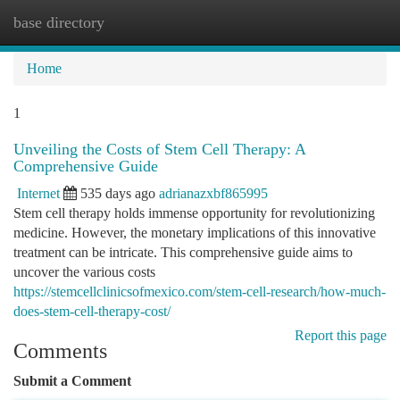
base directory
Togg
navi
Home
1
Unveiling the Costs of Stem Cell Therapy: A
Comprehensive Guide
Internet
535 days ago
adrianazxbf865995
Stem cell therapy holds immense opportunity for revolutionizing
medicine. However, the monetary implications of this innovative
treatment can be intricate. This comprehensive guide aims to
uncover the various costs
https://stemcellclinicsofmexico.com/stem-cell-research/how-much-
does-stem-cell-therapy-cost/
Report this page
Comments
Submit a Comment