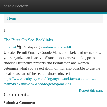
base directory
Togg
navi
Home
1
The Buzz On Seo Backlinks
Internet
548 days ago
andreww362nmh0
Updates Permit Equally Google Maps and likely end users know
your organization is active. Share links to relevant blog posts,
endorse Distinctive presents and Permit men and women
determine what you’ve got going on! It's also possible to use the
location as part of the search phrase phrase that
https://www.seobyaxy.com/blog/myths-and-facts-about-how-
many-backlinks-do-i-need-to-get-top-ranking/
Report this page
Comments
Submit a Comment