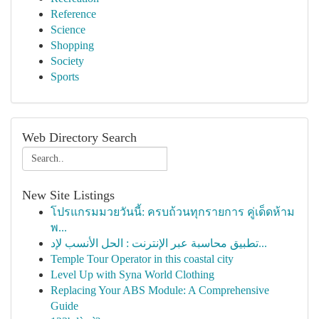
Reference
Science
Shopping
Society
Sports
Web Directory Search
New Site Listings
โปรแกรมมวยวันนี้: ครบถ้วนทุกรายการ คู่เด็ดห้าม
พ...
تطبيق محاسبة عبر الإنترنت : الحل الأنسب لإد...
Temple Tour Operator in this coastal city
Level Up with Syna World Clothing
Replacing Your ABS Module: A Comprehensive
Guide