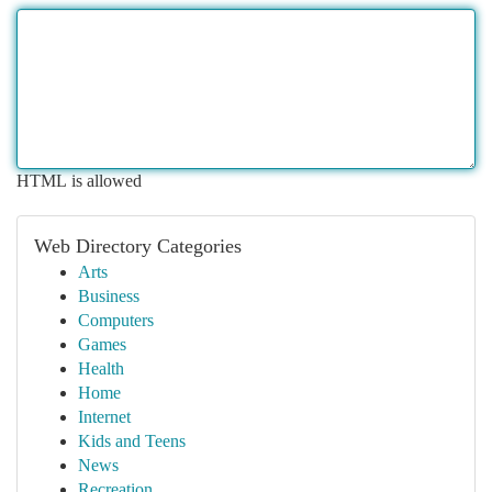
HTML is allowed
Web Directory Categories
Arts
Business
Computers
Games
Health
Home
Internet
Kids and Teens
News
Recreation