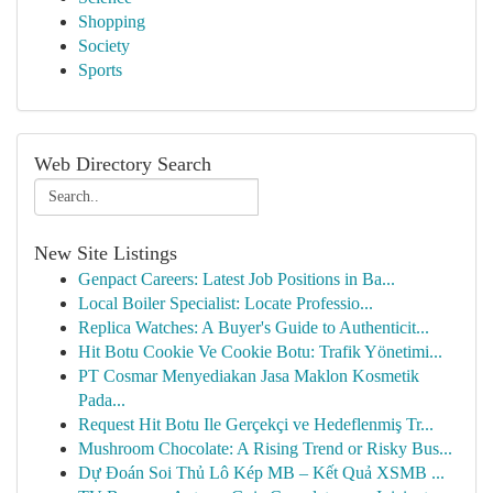
Shopping
Society
Sports
Web Directory Search
New Site Listings
Genpact Careers: Latest Job Positions in Ba...
Local Boiler Specialist: Locate Professio...
Replica Watches: A Buyer's Guide to Authenticit...
Hit Botu Cookie Ve Cookie Botu: Trafik Yönetimi...
PT Cosmar Menyediakan Jasa Maklon Kosmetik
Pada...
Request Hit Botu Ile Gerçekçi ve Hedeflenmiş Tr...
Mushroom Chocolate: A Rising Trend or Risky Bus...
Dự Đoán Soi Thủ Lô Kép MB – Kết Quả XSMB ...