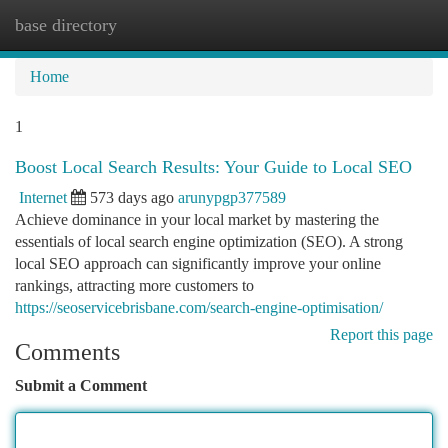
base directory
Togg
navi
Home
1
Boost Local Search Results: Your Guide to Local SEO
Internet
573 days ago
arunypgp377589
Achieve dominance in your local market by mastering the
essentials of local search engine optimization (SEO). A strong
local SEO approach can significantly improve your online
rankings, attracting more customers to
https://seoservicebrisbane.com/search-engine-optimisation/
Report this page
Comments
Submit a Comment