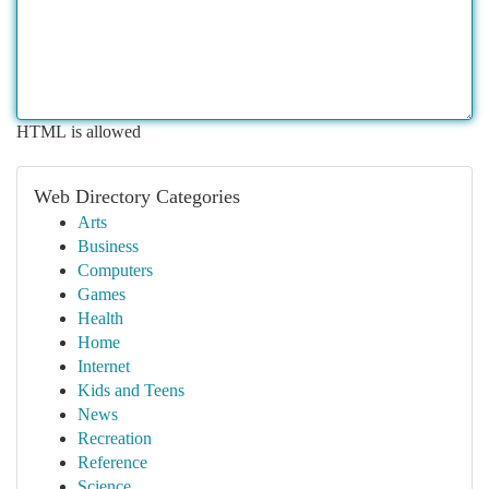
HTML is allowed
Web Directory Categories
Arts
Business
Computers
Games
Health
Home
Internet
Kids and Teens
News
Recreation
Reference
Science