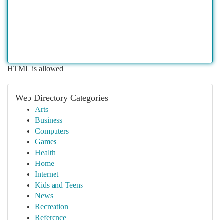
HTML is allowed
Web Directory Categories
Arts
Business
Computers
Games
Health
Home
Internet
Kids and Teens
News
Recreation
Reference