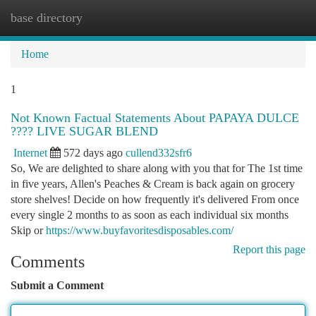
base directory
Togg
navi
Home
1
Not Known Factual Statements About PAPAYA DULCE
???? LIVE SUGAR BLEND
Internet
572 days ago
cullend332sfr6
So, We are delighted to share along with you that for The 1st time
in five years, Allen's Peaches & Cream is back again on grocery
store shelves! Decide on how frequently it's delivered From once
every single 2 months to as soon as each individual six months
Skip or
https://www.buyfavoritesdisposables.com/
Report this page
Comments
Submit a Comment