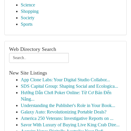
Science
Shopping
Society
Sports
Web Directory Search
New Site Listings
App Clone Labs: Your Digital Studio Collabor...
SDS Capital Group: Shaping Social and Ecologica...
Hướng Dẫn Chơi Poker Online: Từ Cơ Bản Đến
Nâng...
Understanding the Publisher's Role in Your Book...
Galaxy Auto: Revolutionizing Portable Deals?
America 250 Veterans: Investigative Reports on ...
Savor With Luxury of Buying Live King Crab Dire...