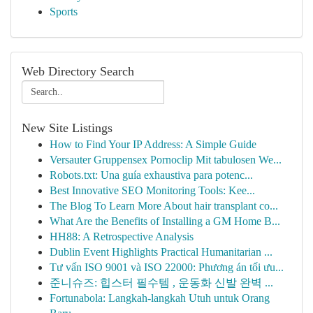
Sports
Web Directory Search
New Site Listings
How to Find Your IP Address: A Simple Guide
Versauter Gruppensex Pornoclip Mit tabulosen We...
Robots.txt: Una guía exhaustiva para potenc...
Best Innovative SEO Monitoring Tools: Kee...
The Blog To Learn More About hair transplant co...
What Are the Benefits of Installing a GM Home B...
HH88: A Retrospective Analysis
Dublin Event Highlights Practical Humanitarian ...
Tư vấn ISO 9001 và ISO 22000: Phương án tối ưu...
준니슈즈: 힙스터 필수템 , 운동화 신발 완벽 ...
Fortunabola: Langkah-langkah Utuh untuk Orang