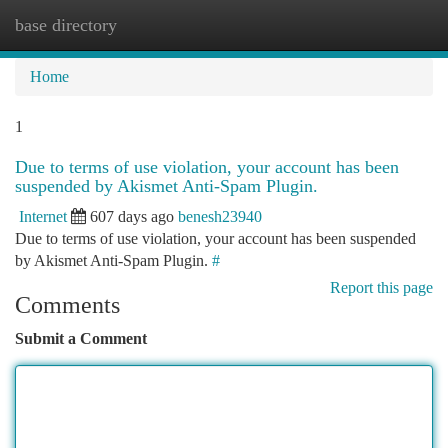
base directory
Togg
navi
Home
1
Due to terms of use violation, your account has been
suspended by Akismet Anti-Spam Plugin.
Internet
607 days ago
benesh23940
Due to terms of use violation, your account has been suspended
by Akismet Anti-Spam Plugin.
#
Report this page
Comments
Submit a Comment