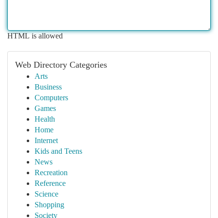
HTML is allowed
Web Directory Categories
Arts
Business
Computers
Games
Health
Home
Internet
Kids and Teens
News
Recreation
Reference
Science
Shopping
Society