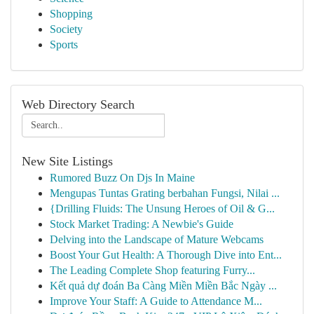
Shopping
Society
Sports
Web Directory Search
New Site Listings
Rumored Buzz On Djs In Maine
Mengupas Tuntas Grating berbahan Fungsi, Nilai ...
{Drilling Fluids: The Unsung Heroes of Oil & G...
Stock Market Trading: A Newbie's Guide
Delving into the Landscape of Mature Webcams
Boost Your Gut Health: A Thorough Dive into Ent...
The Leading Complete Shop featuring Furry...
Kết quả dự đoán Ba Càng Miền Miền Bắc Ngày ...
Improve Your Staff: A Guide to Attendance M...