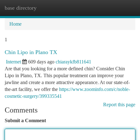
base directory
Togg
navi
Home
1
Chin Lipo in Plano TX
Internet
609 days ago
chiaraykfb811641
Are that you looking for a more defined chin? Consider Chin
Lipo in Plano, TX. This popular treatment can improve your
jawline and create a more attractive appearance. At our state-of-
the-art facility, we offer the
https://www.zoominfo.com/c/noble-
cosmetic-surgery/399335541
Report this page
Comments
Submit a Comment