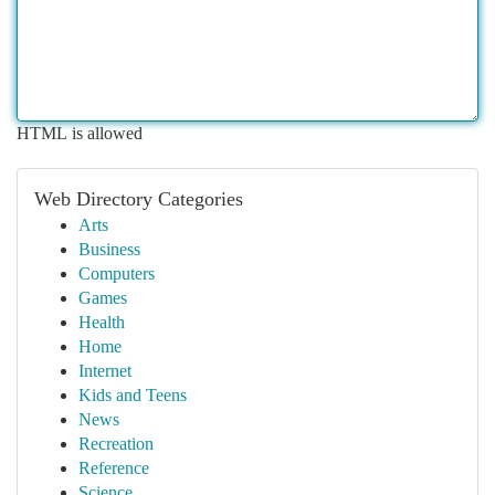
HTML is allowed
Web Directory Categories
Arts
Business
Computers
Games
Health
Home
Internet
Kids and Teens
News
Recreation
Reference
Science