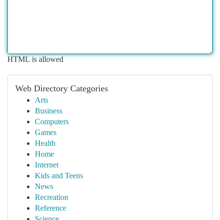
HTML is allowed
Web Directory Categories
Arts
Business
Computers
Games
Health
Home
Internet
Kids and Teens
News
Recreation
Reference
Science