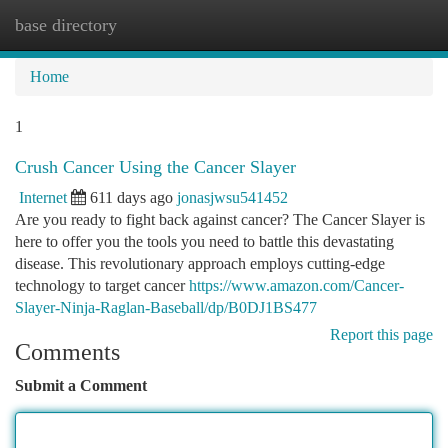
base directory
Togg
navi
Home
1
Crush Cancer Using the Cancer Slayer
Internet
611 days ago
jonasjwsu541452
Are you ready to fight back against cancer? The Cancer Slayer is
here to offer you the tools you need to battle this devastating
disease. This revolutionary approach employs cutting-edge
technology to target cancer
https://www.amazon.com/Cancer-
Slayer-Ninja-Raglan-Baseball/dp/B0DJ1BS477
Report this page
Comments
Submit a Comment