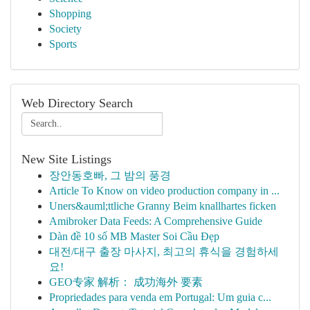
Shopping
Society
Sports
Web Directory Search
New Site Listings
장안동호빠, 그 밤의 풍경
Article To Know on video production company in ...
Uners&auml;ttliche Granny Beim knallhartes ficken
Amibroker Data Feeds: A Comprehensive Guide
Dàn đề 10 số MB Master Soi Cầu Đẹp
대전/대구 출장 마사지, 최고의 휴식을 경험하세
요!
GEO专家 解析： 成功海外 要素
Propriedades para venda em Portugal: Um guia c...