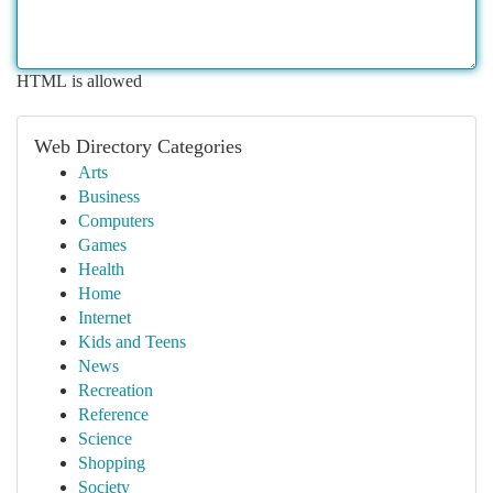
HTML is allowed
Web Directory Categories
Arts
Business
Computers
Games
Health
Home
Internet
Kids and Teens
News
Recreation
Reference
Science
Shopping
Society