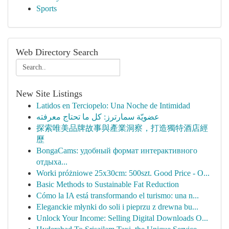
Sports
Web Directory Search
New Site Listings
Latidos en Terciopelo: Una Noche de Intimidad
عضويّة سمارترز: كل ما تحتاج معرفته
探索唯美品牌故事與產業洞察，打造獨特酒店經
歷
BongaCams: удобный формат интерактивного
отдыха...
Worki próżniowe 25x30cm: 500szt. Good Price - O...
Basic Methods to Sustainable Fat Reduction
Cómo la IA está transformando el turismo: una n...
Eleganckie młynki do soli i pieprzu z drewna bu...
Unlock Your Income: Selling Digital Downloads O...