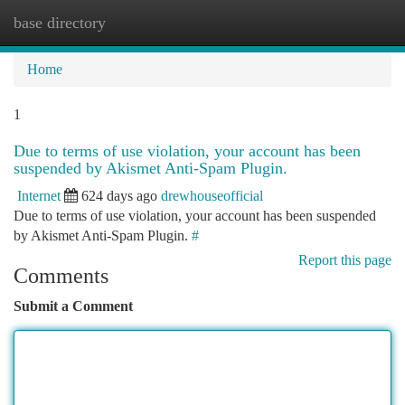
base directory
Togg
navi
Home
1
Due to terms of use violation, your account has been
suspended by Akismet Anti-Spam Plugin.
Internet
624 days ago
drewhouseofficial
Due to terms of use violation, your account has been suspended
by Akismet Anti-Spam Plugin.
#
Report this page
Comments
Submit a Comment