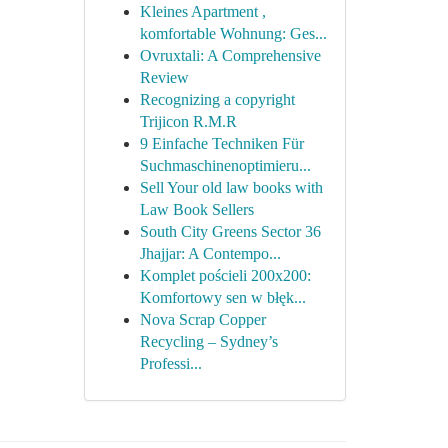
Kleines Apartment ,
komfortable Wohnung: Ges...
Ovruxtali: A Comprehensive
Review
Recognizing a copyright
Trijicon R.M.R
9 Einfache Techniken Für
Suchmaschinenoptimieru...
Sell Your old law books with
Law Book Sellers
South City Greens Sector 36
Jhajjar: A Contempo...
Komplet pościeli 200x200:
Komfortowy sen w błęk...
Nova Scrap Copper
Recycling – Sydney’s
Professi...