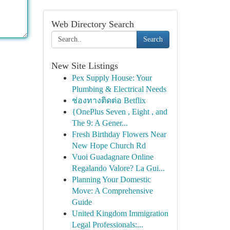
Web Directory Search
Search
New Site Listings
Pex Supply House: Your
Plumbing & Electrical Needs
ช่องทางติดต่อ Betflix
{OnePlus Seven , Eight , and
The 9: A Gener...
Fresh Birthday Flowers Near
New Hope Church Rd
Vuoi Guadagnare Online
Regalando Valore? La Gui...
Planning Your Domestic
Move: A Comprehensive
Guide
United Kingdom Immigration
Legal Professionals:...