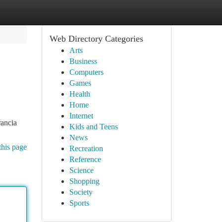
Web Directory Categories
Arts
Business
Computers
Games
Health
Home
Internet
rancia
Kids and Teens
News
this page
Recreation
Reference
Science
Shopping
Society
Sports