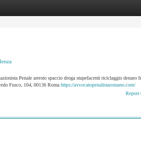
tegories
Register
Login
lenza
nista Penale arresto spaccio droga stupefacenti riciclaggio denaro f
fredo Fusco, 104, 00136 Roma
https://avvocatopenalistaromano.com/
Report 