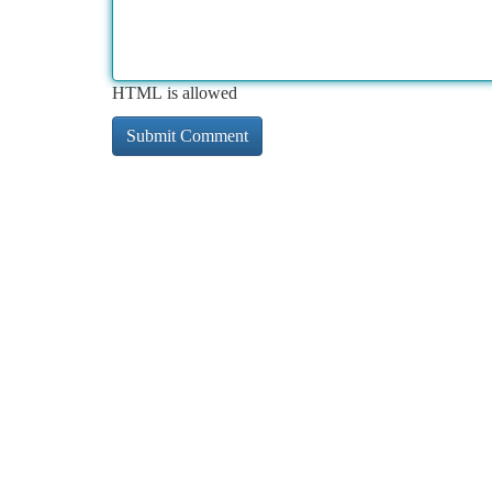
HTML is allowed