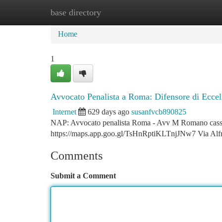
base directory
Home
New Site Listings
Add Site
Ca
Home
1
Avvocato Penalista a Roma: Difensore di Eccel
Internet
629 days ago
susanfvcb890825
NAP: Avvocato penalista Roma - Avv M Romano cassazio
https://maps.app.goo.gl/TsHnRptiKLTnjJNw7 Via Al
Comments
Submit a Comment