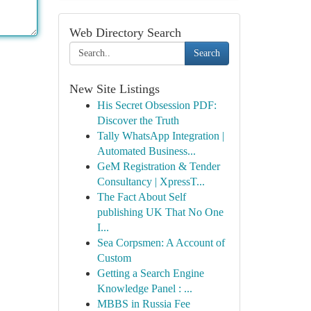
Web Directory Search
Search
New Site Listings
His Secret Obsession PDF:
Discover the Truth
Tally WhatsApp Integration |
Automated Business...
GeM Registration & Tender
Consultancy | XpressT...
The Fact About Self
publishing UK That No One
I...
Sea Corpsmen: A Account of
Custom
Getting a Search Engine
Knowledge Panel : ...
MBBS in Russia Fee