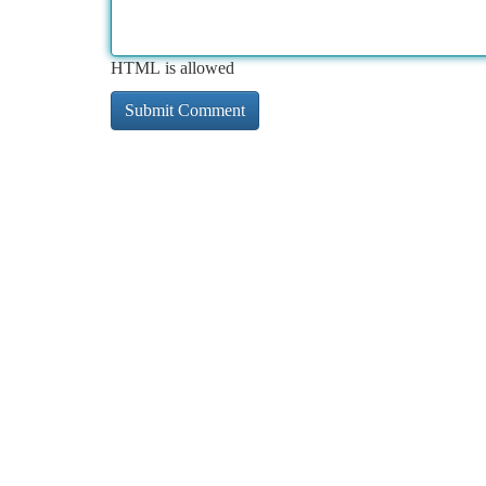
HTML is allowed