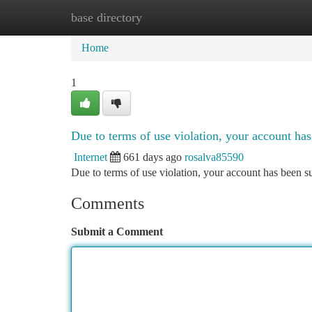
base directory
Home
New Site Listings
Add Site
Ca
Home
1
Due to terms of use violation, your account h
Internet
661 days ago
rosalva85590
Due to terms of use violation, your account has been
Comments
Submit a Comment