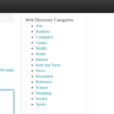
Web Directory Categories
Arts
Business
Computers
Games
Health
Home
Internet
Kids and Teens
this page
News
Recreation
Reference
Science
Shopping
Society
Sports