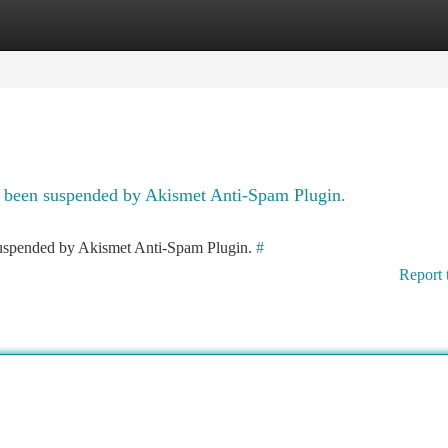
tegories
Register
Login
as been suspended by Akismet Anti-Spam Plugin.
 suspended by Akismet Anti-Spam Plugin.
#
Report 