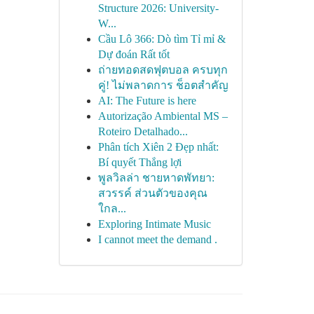
Structure 2026: University-
W...
Cầu Lô 366: Dò tìm Tỉ mỉ &
Dự đoán Rất tốt
ถ่ายทอดสดฟุตบอล ครบทุก
คู่! ไม่พลาดการ ช็อตสำคัญ
AI: The Future is here
Autorização Ambiental MS –
Roteiro Detalhado...
Phân tích Xiên 2 Đẹp nhất:
Bí quyết Thắng lợi
พูลวิลล่า ชายหาดพัทยา:
สวรรค์ ส่วนตัวของคุณ
ใกล...
Exploring Intimate Music
I cannot meet the demand .