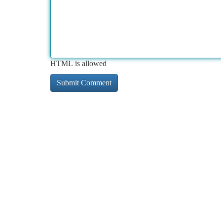
HTML is allowed