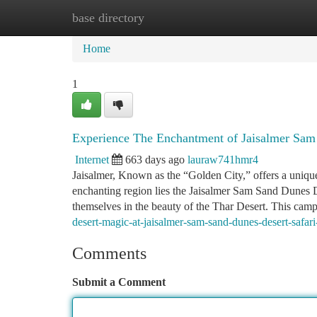
base directory
Home
New Site Listings
Add Site
Ca
Home
1
Experience The Enchantment of Jaisalmer Sam
Internet
663 days ago
lauraw741hmr4
Jaisalmer, Known as the “Golden City,” offers a unique 
enchanting region lies the Jaisalmer Sam Sand Dunes De
themselves in the beauty of the Thar Desert. This cam
desert-magic-at-jaisalmer-sam-sand-dunes-desert-safar
Comments
Submit a Comment