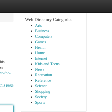
Web Directory Categories
Arts
Business
Computers
Games
Health
Home
Internet
his
Kids and Teens
rse
News
ce-the-
Recreation
Reference
this page
Science
Shopping
Society
Sports