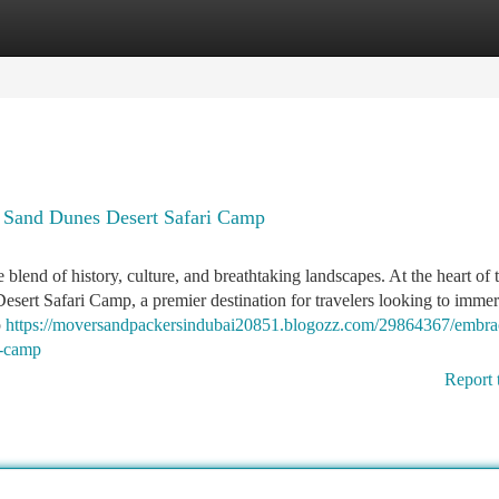
tegories
Register
Login
 Sand Dunes Desert Safari Camp
blend of history, culture, and breathtaking landscapes. At the heart of t
sert Safari Camp, a premier destination for travelers looking to imme
p
https://moversandpackersindubai20851.blogozz.com/29864367/embra
i-camp
Report 