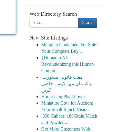
Web Directory Search
Search
New Site Listings
Shipping Containers For Sale:
Your Complete Buy...
{Humanio AI:
Revolutionizing this Human-
Compu...
مفت قانونی مشورت:
پاکستان میں کیسے حاصل
کریں
Harnessing Plant Power
Miniature Cow for Auction:
Your Small Ranch Vision
.308 Caliber: 168Grain Match
and Powder ...
Get More Customers With