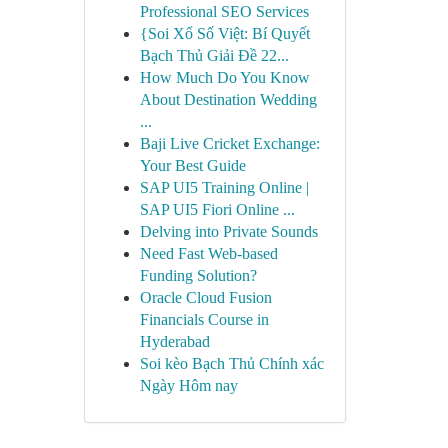
Professional SEO Services
{Soi Xổ Số Việt: Bí Quyết
Bạch Thủ Giải Đề 22...
How Much Do You Know
About Destination Wedding
...
Baji Live Cricket Exchange:
Your Best Guide
SAP UI5 Training Online |
SAP UI5 Fiori Online ...
Delving into Private Sounds
Need Fast Web-based
Funding Solution?
Oracle Cloud Fusion
Financials Course in
Hyderabad
Soi kèo Bạch Thủ Chính xác
Ngày Hôm nay