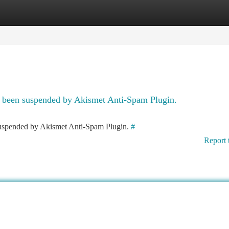
tegories
Register
Login
as been suspended by Akismet Anti-Spam Plugin.
 suspended by Akismet Anti-Spam Plugin.
#
Report 