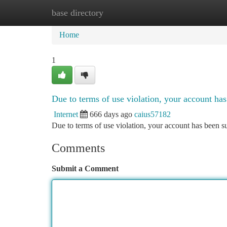
base directory
Home
New Site Listings
Add Site
Ca
Home
1
Due to terms of use violation, your account h
Internet
666 days ago
caius57182
Due to terms of use violation, your account has been
Comments
Submit a Comment