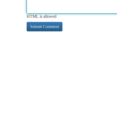
HTML is allowed