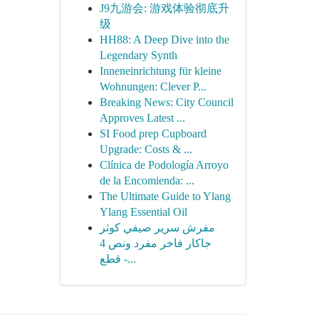
J9九游会: 游戏体验彻底升
级
HH88: A Deep Dive into the
Legendary Synth
Inneneinrichtung für kleine
Wohnungen: Clever P...
Breaking News: City Council
Approves Latest ...
SI Food prep Cupboard
Upgrade: Costs & ...
Clínica de Podología Arroyo
de la Encomienda: ...
The Ultimate Guide to Ylang
Ylang Essential Oil
مفرش سرير صيفي كوثر
جاكار فاخر مفرد ونص 4
قطع -...