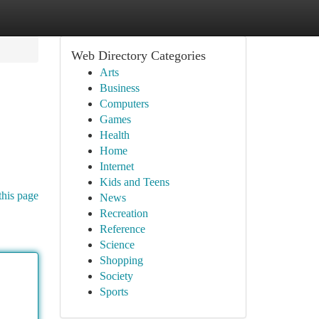
Web Directory Categories
Arts
Business
Computers
Games
Health
Home
Internet
Kids and Teens
this page
News
Recreation
Reference
Science
Shopping
Society
Sports