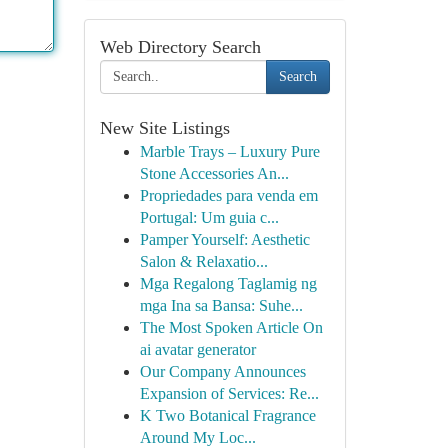
Web Directory Search
Search
New Site Listings
Marble Trays – Luxury Pure
Stone Accessories An...
Propriedades para venda em
Portugal: Um guia c...
Pamper Yourself: Aesthetic
Salon & Relaxatio...
Mga Regalong Taglamig ng
mga Ina sa Bansa: Suhe...
The Most Spoken Article On
ai avatar generator
Our Company Announces
Expansion of Services: Re...
K Two Botanical Fragrance
Around My Loc...