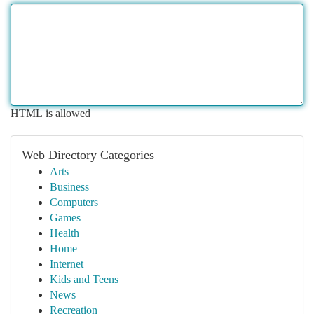
HTML is allowed
Web Directory Categories
Arts
Business
Computers
Games
Health
Home
Internet
Kids and Teens
News
Recreation