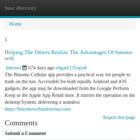
base directory
Togg
navi
Home
1
Helping The Others Realize The Advantages Of binomo
web
Internet
674 days ago
edgark135opo8
The Binomo Cellular app provides a practical way for people to
trade on the run. Accessible for both equally Android and iOS
gadgets, the app may be downloaded from the Google Perform
Keep or the Apple App Retail store. It mirrors the operation on the
desktop System, delivering a seamless
https://binomowebindonesia.com/
Report this page
Comments
Submit a Comment