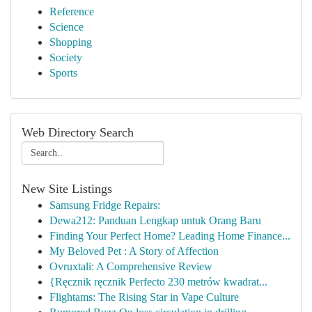
Reference
Science
Shopping
Society
Sports
Web Directory Search
New Site Listings
Samsung Fridge Repairs:
Dewa212: Panduan Lengkap untuk Orang Baru
Finding Your Perfect Home? Leading Home Finance...
My Beloved Pet : A Story of Affection
Ovruxtali: A Comprehensive Review
{Ręcznik ręcznik Perfecto 230 metrów kwadrat...
Flightams: The Rising Star in Vape Culture