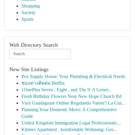
Shopping
Society
Sports
Web Directory Search
New Site Listings
Pex Supply House: Your Plumbing & Electrical Needs
ช่องทางติดต่อ Betflix
{OnePlus Seven , Eight , and The 9: A Gener...
Fresh Birthday Flowers Near New Hope Church Rd
Vuoi Guadagnare Online Regalando Valore? La Gui...
Planning Your Domestic Move: A Comprehensive
Guide
United Kingdom Immigration Legal Professionals:...
Kleines Apartment , komfortable Wohnung: Ges...