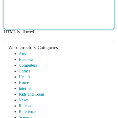
HTML is allowed
Web Directory Categories
Arts
Business
Computers
Games
Health
Home
Internet
Kids and Teens
News
Recreation
Reference
Science