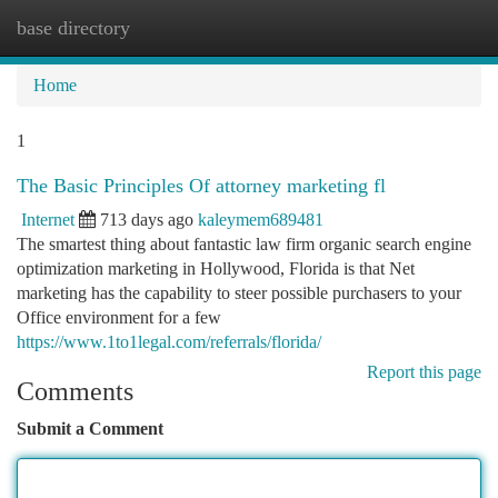
base directory
Togg
navi
Home
1
The Basic Principles Of attorney marketing fl
Internet
713 days ago
kaleymem689481
The smartest thing about fantastic law firm organic search engine
optimization marketing in Hollywood, Florida is that Net
marketing has the capability to steer possible purchasers to your
Office environment for a few
https://www.1to1legal.com/referrals/florida/
Report this page
Comments
Submit a Comment