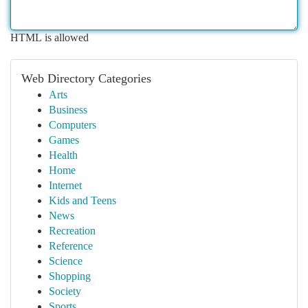
HTML is allowed
Web Directory Categories
Arts
Business
Computers
Games
Health
Home
Internet
Kids and Teens
News
Recreation
Reference
Science
Shopping
Society
Sports