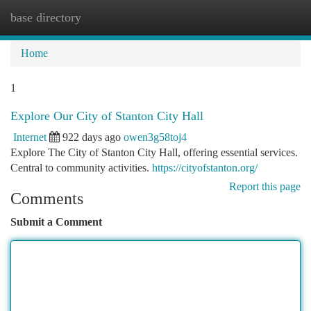
base directory
Togg
navi
Home
1
Explore Our City of Stanton City Hall
Internet
922 days ago
owen3g58toj4
Explore The City of Stanton City Hall, offering essential services.
Central to community activities.
https://cityofstanton.org/
Report this page
Comments
Submit a Comment