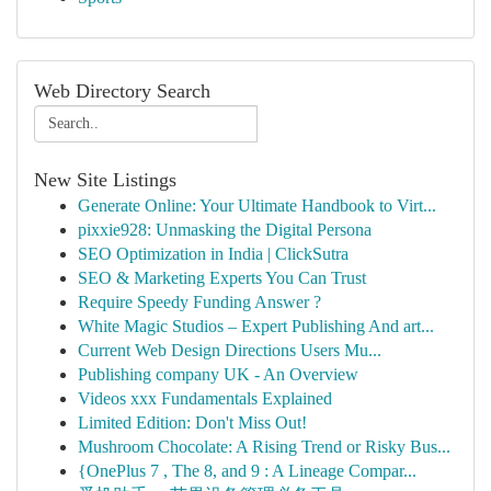
Web Directory Search
New Site Listings
Generate Online: Your Ultimate Handbook to Virt...
pixxie928: Unmasking the Digital Persona
SEO Optimization in India | ClickSutra
SEO & Marketing Experts You Can Trust
Require Speedy Funding Answer ?
White Magic Studios – Expert Publishing And art...
Current Web Design Directions Users Mu...
Publishing company UK - An Overview
Videos xxx Fundamentals Explained
Limited Edition: Don't Miss Out!
Mushroom Chocolate: A Rising Trend or Risky Bus...
{OnePlus 7 , The 8, and 9 : A Lineage Compar...